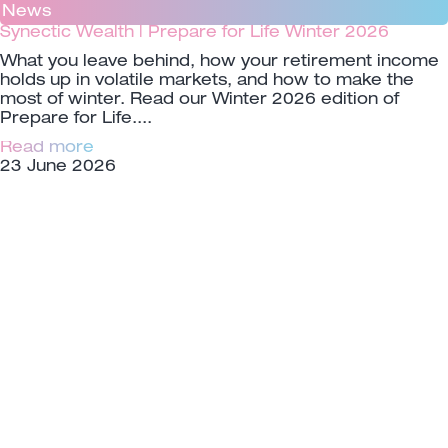
News
Synectic Wealth | Prepare for Life Winter 2026
What you leave behind, how your retirement income
holds up in volatile markets, and how to make the
most of winter. Read our Winter 2026 edition of
Prepare for Life.
Read more
23 June 2026