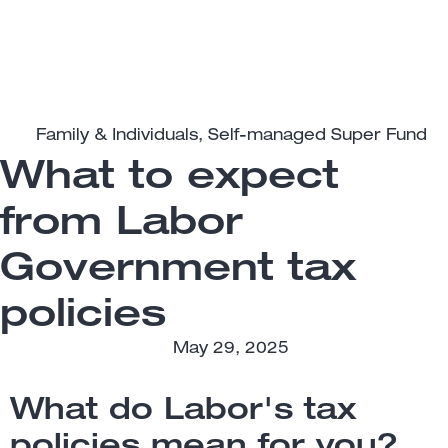
Family & Individuals
,
Self-managed Super Fund
What to expect
from Labor
Government tax
policies
May 29, 2025
What do Labor's tax