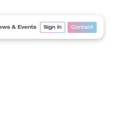
ews & Events
Sign in
Contact