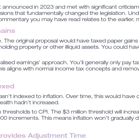
t announced in 2023 and met with significant criticis
sions that fundamentally changed the legislation. Un
commentary you may have read relates to the earlier, 
Gains
e. The original proposal would have taxed paper gains
lding property or other illiquid assets. You could have
ealised earnings’ approach. You’ll generally only pay t
 This aligns with normal income tax concepts and rem
dexed
wasn’t indexed to inflation. Over time, this would have
 wealth hadn’t increased.
thresholds to CPI. The $3 million threshold will incr
000 increments. This means inflation won’t gradually 
Provides Adjustment Time