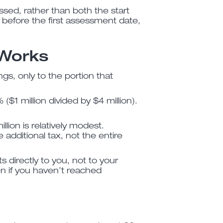
ssed, rather than both the start
 before the first assessment date,
 Works
ngs, only to the portion that
($1 million divided by $4 million).
lion is relatively modest.
additional tax, not the entire
s directly to you, not to your
n if you haven’t reached