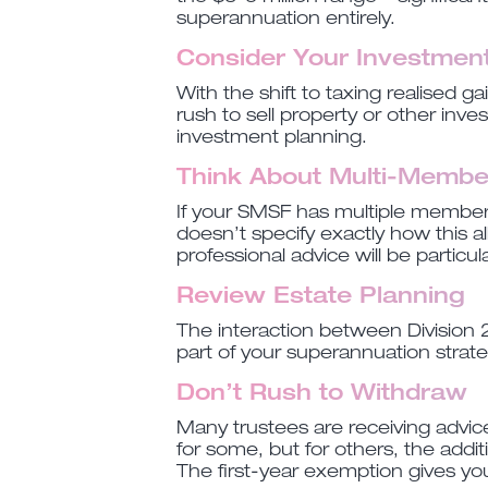
superannuation entirely.
Consider Your Investment
With the shift to taxing realised 
rush to sell property or other inv
investment planning.
Think About Multi-Membe
If your SMSF has multiple members
doesn’t specify exactly how this al
professional advice will be particula
Review Estate Planning
The interaction between Division 2
part of your superannuation strateg
Don’t Rush to Withdraw
Many trustees are receiving advic
for some, but for others, the addi
The first-year exemption gives yo