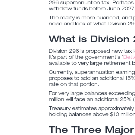
296 superannuation tax. Perhaps 
withdraw funds before June 2027
The reality is more nuanced, and p
noise and look at what Division 29
What is Division
Division 296 is proposed new tax l
It’s part of the government’s ‘
Bett
available to very large retirement 
Currently, superannuation earning
proposes to add an additional 15% 
rate on that portion.
For very large balances exceeding 
million will face an additional 25% 
Treasury estimates approximately 
holding balances above $10 million
The Three Major