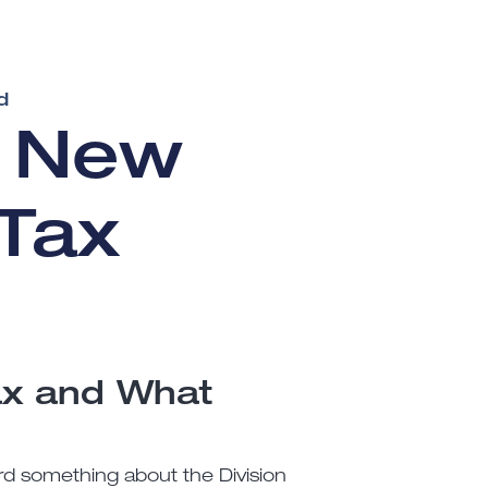
d
e New
Tax
ax and What
ard something about the Division