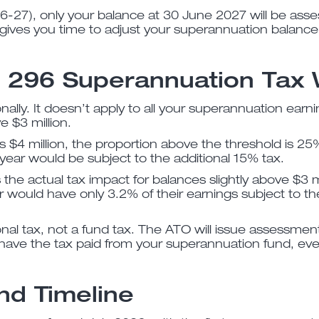
026-27), only your balance at 30 June 2027 will be asse
s gives you time to adjust your superannuation balance
n 296 Superannuation Tax
nally. It doesn’t apply to all your superannuation earni
 $3 million.
is $4 million, the proportion above the threshold is 25% 
year would be subject to the additional 15% tax.
he actual tax impact for balances slightly above $3 mil
 would have only 3.2% of their earnings subject to the 
onal tax, not a fund tax. The ATO will issue assessment
have the tax paid from your superannuation fund, eve
nd Timeline