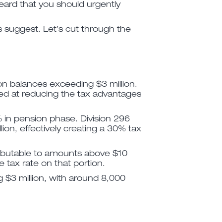
ard that you should urgently
s suggest. Let’s cut through the
ion balances exceeding $3 million.
imed at reducing the tax advantages
 in pension phase. Division 296
ion, effectively creating a 30% tax
tributable to amounts above $10
e tax rate on that portion.
 $3 million, with around 8,000