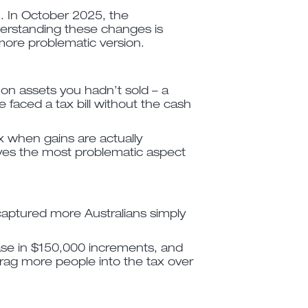
m. In October 2025, the
derstanding these changes is
more problematic version.
 on assets you hadn’t sold – a
 faced a tax bill without the cash
ax when gains are actually
oves the most problematic aspect
 captured more Australians simply
ease in $150,000 increments, and
drag more people into the tax over