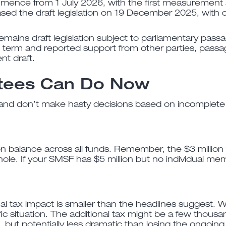
ommence from 1 July 2026, with the first measurement
d the draft legislation on 19 December 2025, with co
emains draft legislation subject to parliamentary pas
 term and reported support from other parties, passa
nt draft.
tees Can Do Now
and don’t make hasty decisions based on incomplete i
on balance across all funds. Remember, the $3 million
hole. If your SMSF has $5 million but no individual me
l tax impact is smaller than the headlines suggest. W
ic situation. The additional tax might be a few thousan
t, but potentially less dramatic than losing the ongoin