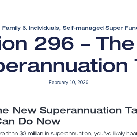
Family & Individuals
,
Self-managed Super Fun
sion 296 – Th
perannuation 
February 10, 2026
he New Superannuation T
Can Do Now
e than $3 million in superannuation, you’ve likely he