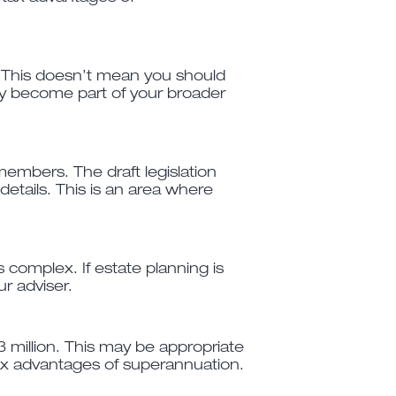
t. This doesn’t mean you should
may become part of your broader
embers. The draft legislation
details. This is an area where
 complex. If estate planning is
ur adviser.
 million. This may be appropriate
 tax advantages of superannuation.