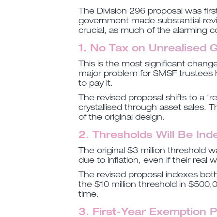
The Division 296 proposal was firs
government made substantial revi
crucial, as much of the alarming 
1. No Tax on Unrealised 
This is the most significant chang
major problem for SMSF trustees ho
to pay it.
The revised proposal shifts to a ‘r
crystallised through asset sales.
of the original design.
2. Thresholds Will Be In
The original $3 million threshold 
due to inflation, even if their real
The revised proposal indexes both 
the $10 million threshold in $500,
time.
3. First-Year Exemption 