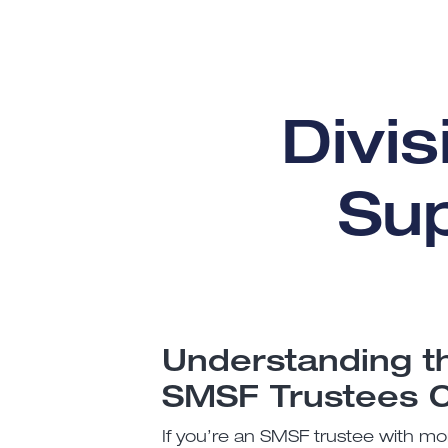
Divi
Su
Understanding t
SMSF Trustees 
If you’re an SMSF trustee with mor