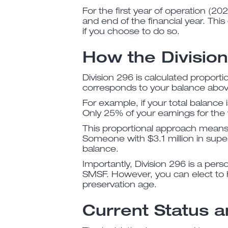
For the first year of operation (2
and end of the financial year. Thi
if you choose to do so.
How the Divisio
Division 296 is calculated proportio
corresponds to your balance above
For example, if your total balance 
Only 25% of your earnings for the 
This proportional approach means t
Someone with $3.1 million in super
balance.
Importantly, Division 296 is a pers
SMSF. However, you can elect to 
preservation age.
Current Status a