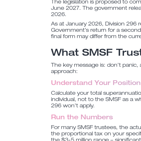
The legislation is proposed to c
June 2027. The government release
2026.
As at January 2026, Division 296 r
Government’s return for a second
final form may differ from the curre
What SMSF Trus
The key message is: don’t panic, 
approach:
Understand Your Position
Calculate your total superannuati
individual, not to the SMSF as a w
296 won’t apply.
Run the Numbers
For many SMSF trustees, the actua
the proportional tax on your specif
the $3-5 million range – significan