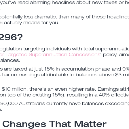
you’ve read alarming headlines about new taxes or he
.
otentially less dramatic, than many of these headline
6 actually means for you.
 296?
egislation targeting individuals with total superannuat
er Targeted Superannuation Concessions
‘ policy, a
balances.
s are taxed at just 15% in accumulation phase and 0%
tax on earnings attributable to balances above $3 mill
$10 million, there’s an even higher rate. Earnings at
(on top of the existing 15%), resulting in a 40% effectiv
90,000 Australians currently have balances exceeding
.
 Changes That Matter