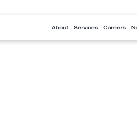
About
Services
Careers
N