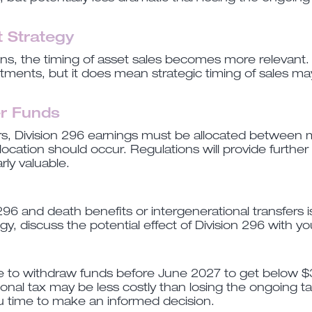
 Strategy
gains, the timing of asset sales becomes more relevan
estments, but it does mean strategic timing of sales 
r Funds
, Division 296 earnings must be allocated between m
location should occur. Regulations will provide further 
rly valuable.
96 and death benefits or intergenerational transfers is
y, discuss the potential effect of Division 296 with yo
e to withdraw funds before June 2027 to get below $3
tional tax may be less costly than losing the ongoing
u time to make an informed decision.