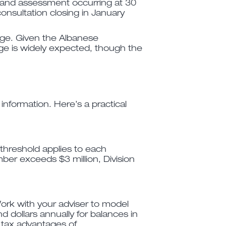
 and assessment occurring at 30
nsultation closing in January
sage. Given the Albanese
ge is widely expected, though the
nformation. Here’s a practical
 threshold applies to each
mber exceeds $3 million, Division
ork with your adviser to model
d dollars annually for balances in
g tax advantages of