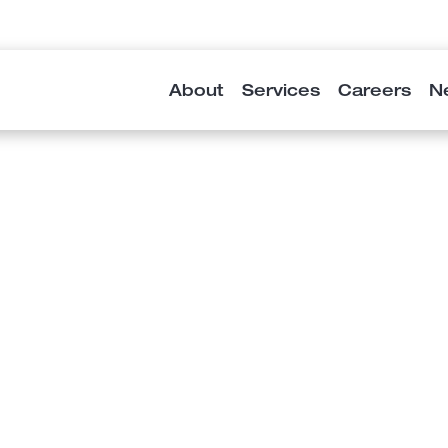
About
Services
Careers
N