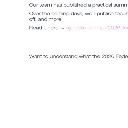
Our team has published a practical sum
Over the coming days, we’ll publish focus
off, and more.
Read it here →
synectic.com.au/2026-fe
Want to understand what the 2026 Federa