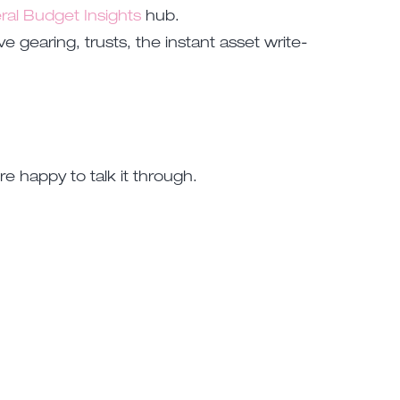
ral Budget Insights
hub.
gearing, trusts, the instant asset write-
 happy to talk it through.