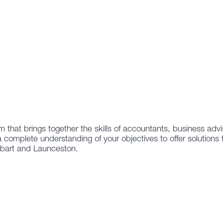
m that brings together the skills of accountants, business adv
a complete understanding of your objectives to offer solutions 
obart and Launceston.