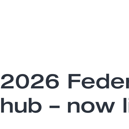
2026 Feder
hub – now l