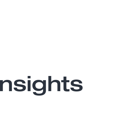
nsights