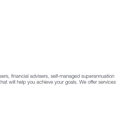
isers, financial advisers, self-managed superannuation
that will help you achieve your goals. We offer services