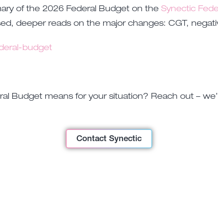
mary of the 2026 Federal Budget on the
Synectic Fede
ed, deeper reads on the major changes: CGT, negative 
deral-budget
l Budget means for your situation? Reach out – we’re
Contact Synectic