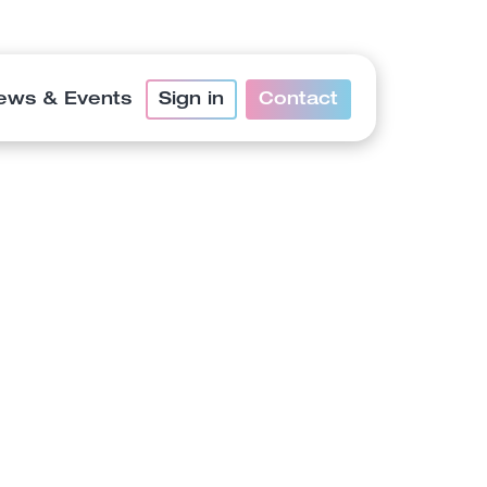
ews & Events
Sign in
Contact