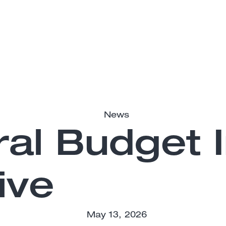
News
al Budget I
ive
May 13, 2026