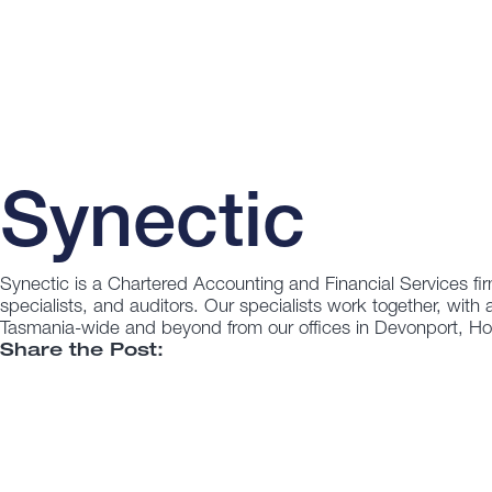
Synectic
Synectic is a Chartered Accounting and Financial Services fir
specialists, and auditors. Our specialists work together, with 
Tasmania-wide and beyond from our offices in Devonport, H
Share the Post: