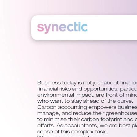
Skip
to
content
Business today is not just about finan
financial risks and opportunities, particu
environmental impact, are front of min
who want to stay ahead of the curve.
Carbon accounting empowers busines
manage, and reduce their greenhouse 
to minimise their carbon footprint and c
efforts. As accountants, we are best 
sense of this complex task.