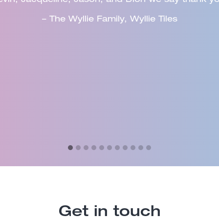
to other organisations and Council would utilise t
– John Marik, Dorset Council
Get in touch