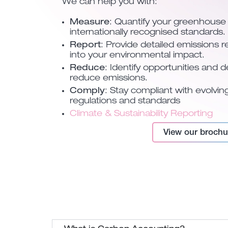
We can help you with:
Measure
: Quantify your greenhouse
internationally recognised standards.
Report
: Provide detailed emissions re
into your environmental impact.
Reduce
: Identify opportunities and 
reduce emissions.
Comply
: Stay compliant with evolvi
regulations and standards
Climate & Sustainability Reporting
View our brochu