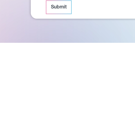
Submit