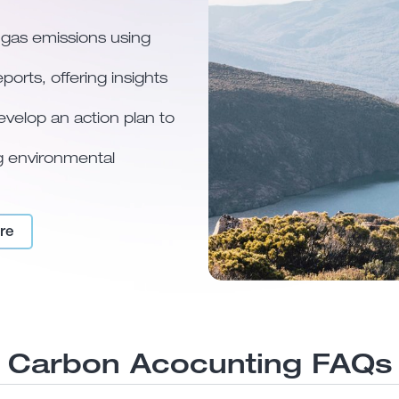
 gas emissions using
ports, offering insights
develop an action plan to
ng environmental
re
Carbon Acocunting FAQs