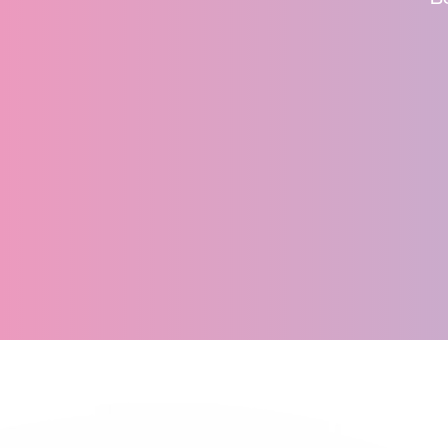
recommend Synectic 