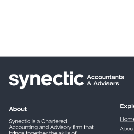
Expl
About
Hom
Synectic is a Chartered
Accounting and Advisory firm that
Abou
brings together the skills of