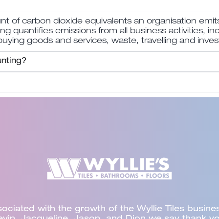
of carbon dioxide equivalents an organisation emit
quantifies emissions from all business activities, in
 buying goods and services, waste, travelling and inves
nting?
ged Synectic to supplement Council’s audit progr