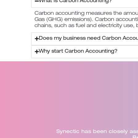
What is Carbon Accounting?
Carbon accounting measures the amount 
Gas (GHG) emissions). Carbon accounting 
chains, such as fuel and electricity use,
Does my business need Carbon Accou
Why start Carbon Accounting?
half of
Dorset Council recently enga