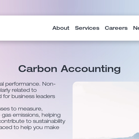
About
Services
Careers
N
Carbon Accounting
cial performance. Non-
larly related to
d for business leaders
ses to measure,
gas emissions, helping
ontribute to sustainability
placed to help you make