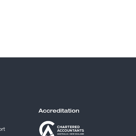
Accreditation
rt