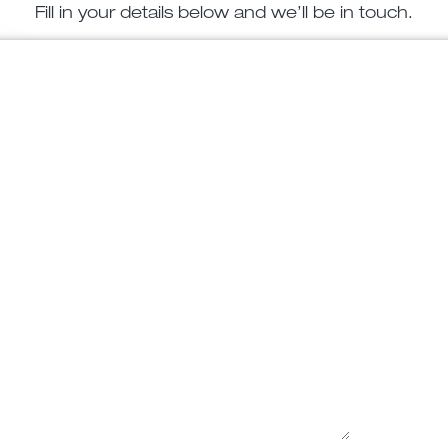
Fill in your details below and we’ll be in touch.