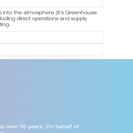
s into the atmosphere (it’s Greenhouse
cluding direct operations and supply
ting.
am... Council would certainly