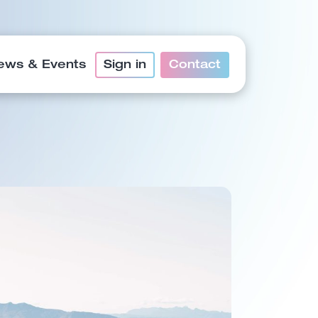
ews & Events
Sign in
Contact