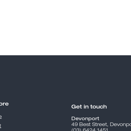
ore
Get in touch
e
Devonport
49 Best Street, Devonpo
t
(03) 6424 1451