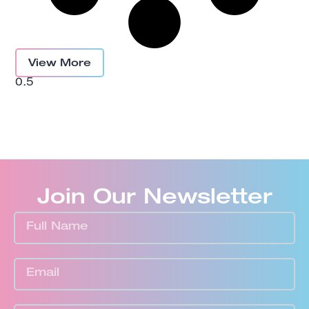
View More
Join Our Newsletter