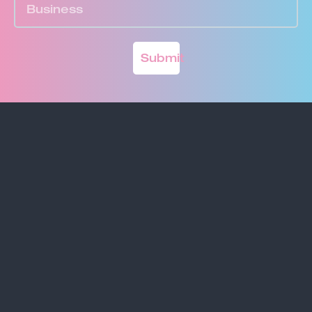
Submit