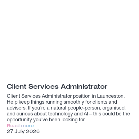
Client Services Administrator
Client Services Administrator position in Launceston.
Help keep things running smoothly for clients and
advisers. If you’re a natural people-person, organised,
and curious about technology and AI – this could be the
opportunity you’ve been looking for.
Read more
27 July 2026