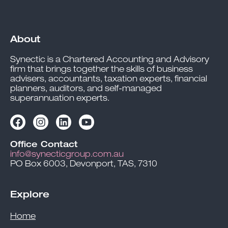
About
Synectic is a Chartered Accounting and Advisory
firm that brings together the skills of business
advisers, accountants, taxation experts, financial
planners, auditors, and self-managed
superannuation experts.
Office Contact
info@synecticgroup.com.au
PO Box 6003, Devonport, TAS, 7310
Explore
Home