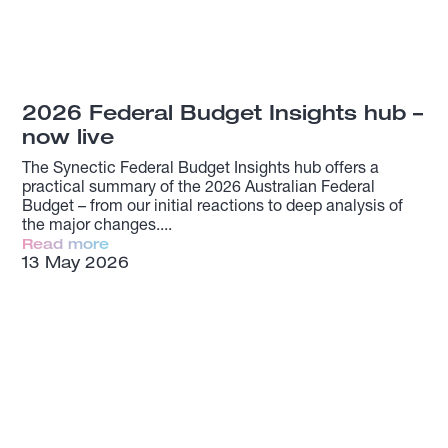
2026 Federal Budget Insights hub –
now live
The Synectic Federal Budget Insights hub offers a
practical summary of the 2026 Australian Federal
Budget – from our initial reactions to deep analysis of
the major changes.
Read more
13 May 2026