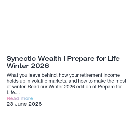
Synectic Wealth | Prepare for Life
Winter 2026
What you leave behind, how your retirement income
holds up in volatile markets, and how to make the most
of winter. Read our Winter 2026 edition of Prepare for
Life.
Read more
23 June 2026