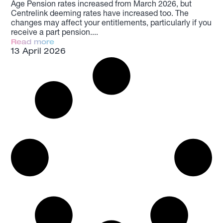
Age Pension rates increased from March 2026, but
Centrelink deeming rates have increased too. The
changes may affect your entitlements, particularly if you
receive a part pension.
Read more
13 April 2026