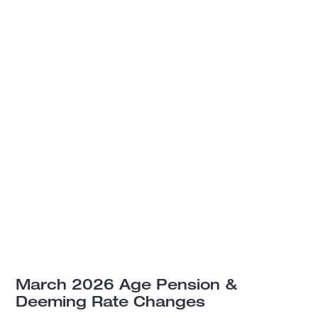
March 2026 Age Pension &
Deeming Rate Changes