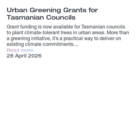
Urban Greening Grants for
Tasmanian Councils
Grant funding is now available for Tasmanian councils
to plant climate-tolerant trees in urban areas. More than
a greening initiative, it’s a practical way to deliver on
existing climate commitments.
Read more
28 April 2026