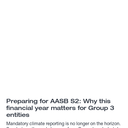
Preparing for AASB S2: Why this
financial year matters for Group 3
entities
Mandatory climate reporting is no longer on the horizon.