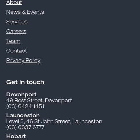
About
News & Events
Services
Careers
Team
Contact
Privacy Policy
Get in touch
Devonport
49 Best Street, Devonport
(03) 6424 1451
Launceston
Level 3, 46 St John Street, Launceston
(03) 6337 6777
Hobart