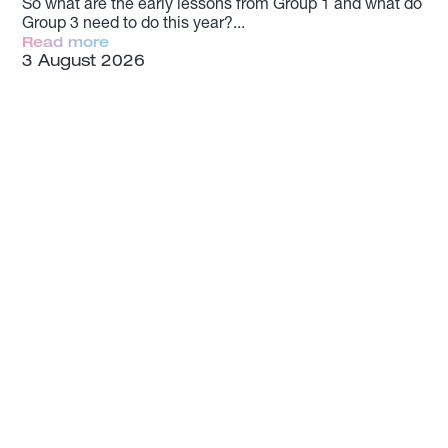
So what are the early lessons from Group 1 and what do
Group 3 need to do this year?
Read more
3 August 2026