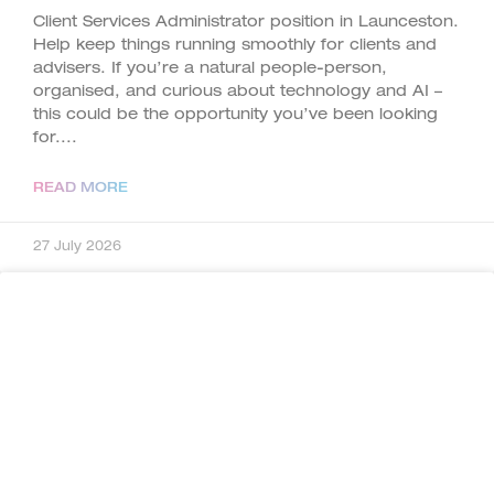
Client Services Administrator position in Launceston.
Help keep things running smoothly for clients and
advisers. If you’re a natural people-person,
organised, and curious about technology and AI –
this could be the opportunity you’ve been looking
for.
READ MORE
27 July 2026