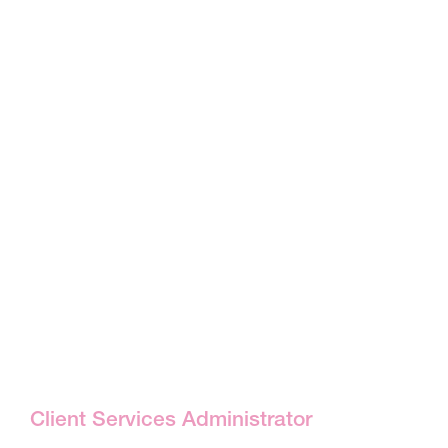
Client Services Administrator