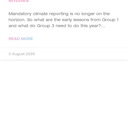
entities
Mandatory climate reporting is no longer on the
horizon. So what are the early lessons from Group 1
and what do Group 3 need to do this year?
READ MORE
3 August 2026