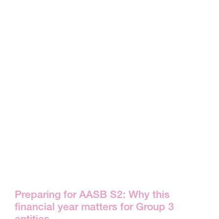
Preparing for AASB S2: Why this
financial year matters for Group 3