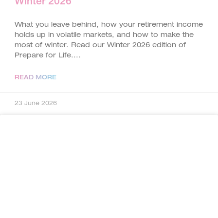
Winter 2026
What you leave behind, how your retirement income
holds up in volatile markets, and how to make the
most of winter. Read our Winter 2026 edition of
Prepare for Life.
READ MORE
23 June 2026