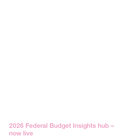
2026 Federal Budget Insights hub –
now live