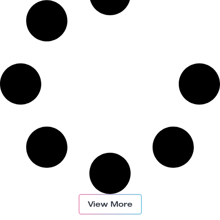
View More