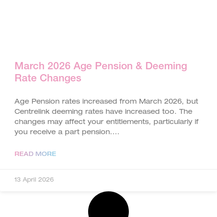
March 2026 Age Pension & Deeming
Rate Changes
Age Pension rates increased from March 2026, but
Centrelink deeming rates have increased too. The
changes may affect your entitlements, particularly if
you receive a part pension.
READ MORE
13 April 2026