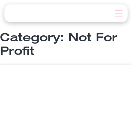
Skip
to
content
Category: Not For
Profit