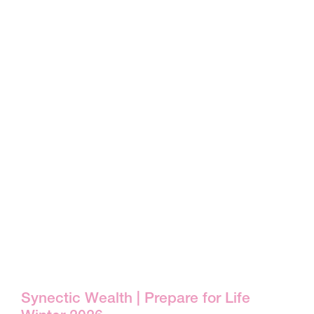
Synectic Wealth | Prepare for Life