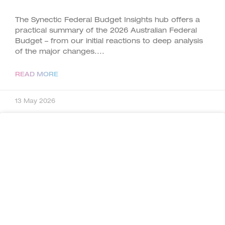
The Synectic Federal Budget Insights hub offers a
practical summary of the 2026 Australian Federal
Budget – from our initial reactions to deep analysis
of the major changes.
READ MORE
13 May 2026