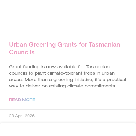
Urban Greening Grants for Tasmanian
Councils
Grant funding is now available for Tasmanian
councils to plant climate-tolerant trees in urban
areas. More than a greening initiative, it’s a practical
way to deliver on existing climate commitments.
READ MORE
28 April 2026