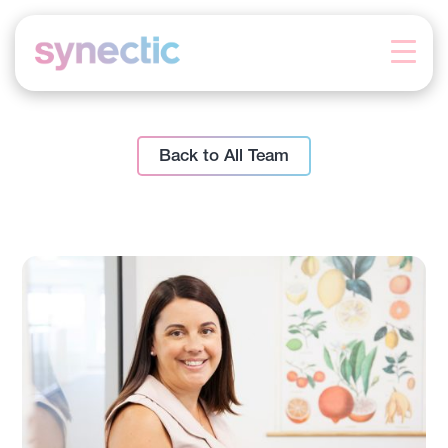
Skip
to
content
Back to All Team