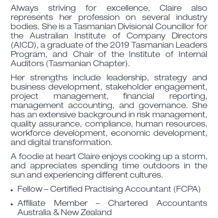
Always striving for excellence, Claire also
represents her profession on several industry
bodies. She is a Tasmanian Divisional Councillor for
the Australian Institute of Company Directors
(AICD), a graduate of the 2019 Tasmanian Leaders
Program, and Chair of the Institute of Internal
Auditors (Tasmanian Chapter).
Her strengths include leadership, strategy and
business development, stakeholder engagement,
project management, financial reporting,
management accounting, and governance. She
has an extensive background in risk management,
quality assurance, compliance, human resources,
workforce development, economic development,
and digital transformation.
A foodie at heart Claire enjoys cooking up a storm,
and appreciates spending time outdoors in the
sun and experiencing different cultures.
Fellow – Certified Practising Accountant (FCPA)
Affiliate Member – Chartered Accountants
Australia & New Zealand