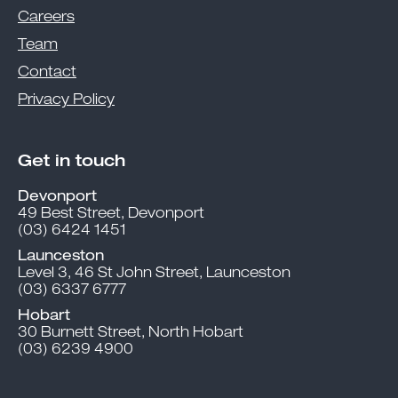
Careers
Team
Contact
Privacy Policy
Get in touch
Devonport
49 Best Street, Devonport
(03) 6424 1451
Launceston
Level 3, 46 St John Street, Launceston
(03) 6337 6777
Hobart
30 Burnett Street, North Hobart
(03) 6239 4900