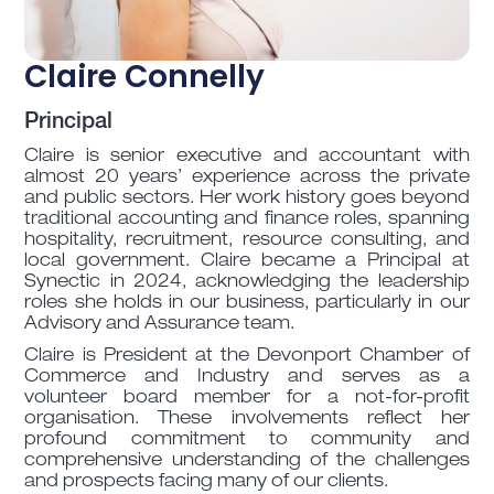
Claire Connelly
Principal
Claire is senior executive and accountant with
almost 20 years’ experience across the private
and public sectors. Her work history goes beyond
traditional accounting and finance roles, spanning
hospitality, recruitment, resource consulting, and
local government. Claire became a Principal at
Synectic in 2024, acknowledging the leadership
roles she holds in our business, particularly in our
Advisory and Assurance team.
Claire is President at the Devonport Chamber of
Commerce and Industry and serves as a
volunteer board member for a not-for-profit
organisation. These involvements reflect her
profound commitment to community and
comprehensive understanding of the challenges
and prospects facing many of our clients.