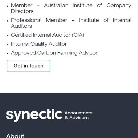
Member – Australian Institute of Company
Directors
Professional Member – Institute of Internal
Auditors
Certified Internal Auditor (CIA)
Internal Quality Auditor
Approved Carbon Farming Advisor
Get in touch
About