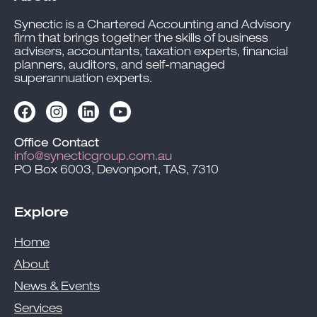
Synectic is a Chartered Accounting and Advisory
firm that brings together the skills of business
advisers, accountants, taxation experts, financial
planners, auditors, and self-managed
superannuation experts.
Office Contact
info@synecticgroup.com.au
PO Box 6003, Devonport, TAS, 7310
Explore
Home
About
News & Events
Services