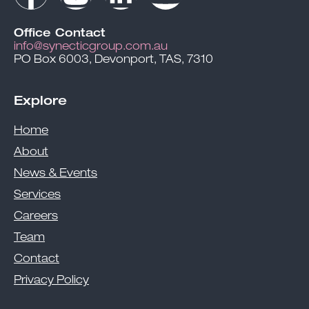
Office Contact
info@synecticgroup.com.au
PO Box 6003, Devonport, TAS, 7310
Explore
Home
About
News & Events
Services
Careers
Team
Contact
Privacy Policy