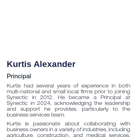
Kurtis Alexander
Principal
Kurtis had several years of experience in both
multi-national and small local firms prior to joining
Synectic in 2012. He became a Principal at
Synectic in 2024, acknowledging the leadership
and support he provides, particularly to the
business services team.
Kurtis is passionate about collaborating with
business owners in a variety of industries, including
agriculture, construction, and medical services.