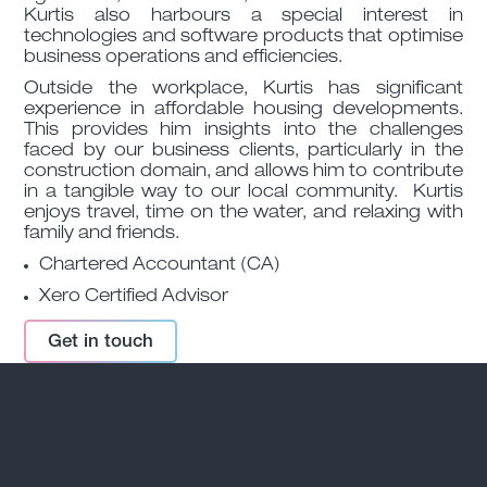
Kurtis also harbours a special interest in
technologies and software products that optimise
business operations and efficiencies.
Outside the workplace, Kurtis has significant
experience in affordable housing developments.
This provides him insights into the challenges
faced by our business clients, particularly in the
construction domain, and allows him to contribute
in a tangible way to our local community. Kurtis
enjoys travel, time on the water, and relaxing with
family and friends.
Chartered Accountant (CA)
Xero Certified Advisor
Get in touch