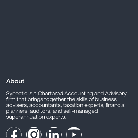
About
Synectic is a Chartered Accounting and Advisory
firm that brings together the skills of business
advisers, accountants, taxation experts, financial
planners, auditors, and self-managed
superannuation experts.