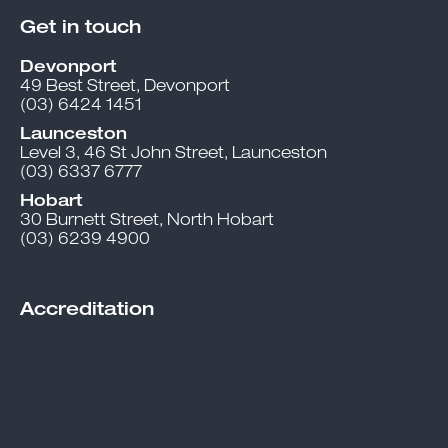
Get in touch
Devonport
49 Best Street, Devonport
(03) 6424 1451
Launceston
Level 3, 46 St John Street, Launceston
(03) 6337 6777
Hobart
30 Burnett Street, North Hobart
(03) 6239 4900
Accreditation