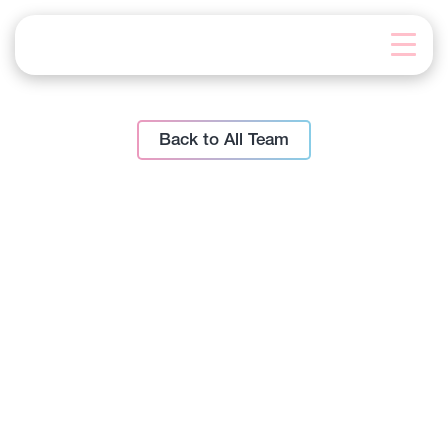
Skip
to
content
Back to All Team