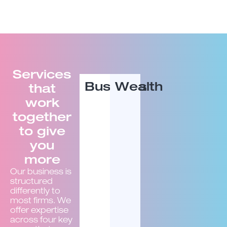
Services
Business
Wealth
that
work
together
to give
you
more
Our business is
structured
differently to
most firms. We
offer expertise
across four key