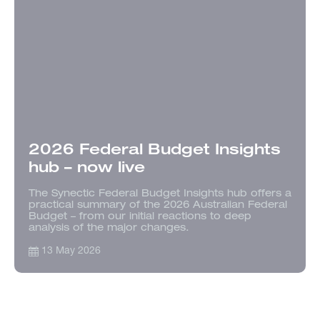
2026 Federal Budget Insights
hub – now live
The Synectic Federal Budget Insights hub offers a
practical summary of the 2026 Australian Federal
Budget – from our initial reactions to deep
analysis of the major changes.
13 May 2026