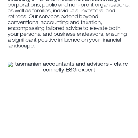
corporations, public and non-profit organisations,
as well as families, individuals, investors, and
retirees. Our services extend beyond
conventional accounting and taxation,
encompassing tailored advice to elevate both
your personal and business endeavors, ensuring
a significant positive influence on your financial
landscape.