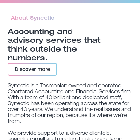
About Synectic
Accounting and
advisory services that
think outside the
numbers.
Discover more
Synectic is a Tasmanian owned and operated
Chartered Accounting and Financial Services firm.
With a team of 40 brilliant and dedicated staff,
Synectic has been operating across the state for
over 40 years. We understand the real issues and
triumphs of our region, because it’s where we’re
from.
We provide support to a diverse clientele,
spanning small and medium businesses, large