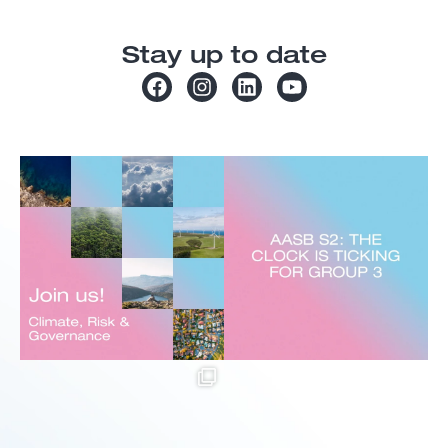
Stay up to date