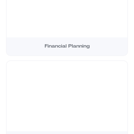
Financial Planning