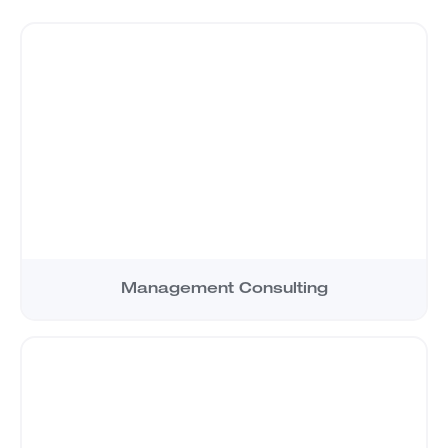
Management Consulting