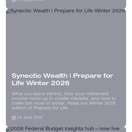
Synectic Wealth | Prepare for
Life Winter 2026
What you leave behind, how your retirement
income holds up in volatile markets, and how to
make the most of winter. Read our Winter 2026
edition of Prepare for Life.
23 June 2026