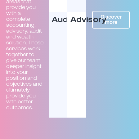
areas that
provide you
with a
Discover
Audit
Advisory
complete
more
accounting,
advisory, audit
and wealth
solution. These
services work
together to
give our team
deeper insight
into your
position and
objectives and
ultimately
provide you
with better
outcomes.