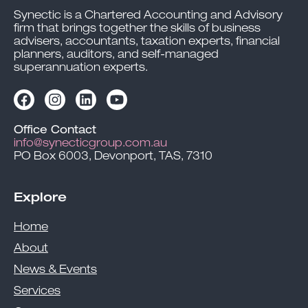
Synectic is a Chartered Accounting and Advisory
firm that brings together the skills of business
advisers, accountants, taxation experts, financial
planners, auditors, and self-managed
superannuation experts.
Office Contact
info@synecticgroup.com.au
PO Box 6003, Devonport, TAS, 7310
Explore
Home
About
News & Events
Services