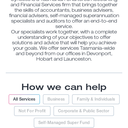
and Financial Services firm that brings together
the skills of accountants, business advisers,
financial advisers, self-managed superannuation
specialists and auditors to offer an end-to-end
service.
Our specialists work together, with a complete
understanding of your objectives to offer
solutions and advice that will help you achieve
your goals. We offer services Tasmania-wide
and beyond from our offices in Devonport,
Hobart and Launceston.
How we can help
All Services
Business
Family & Individuals
Not For Profit
Corporate & Public Sector
Self-Managed Super Fund