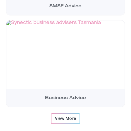
SMSF Advice
Business Advice
View More