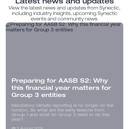
Latest news and updates
View the latest news and updates from Synectic,
including industry insights, upcoming Synectic
events and community news.
Preparing for AASB S2: Why
this financial year matters for
Group 3 entities
Mandatory climate reporting is no longer on the
horizon. So what are the early lessons from
Group 1 and what do Group 3 need to do this
year?
3 August 2026