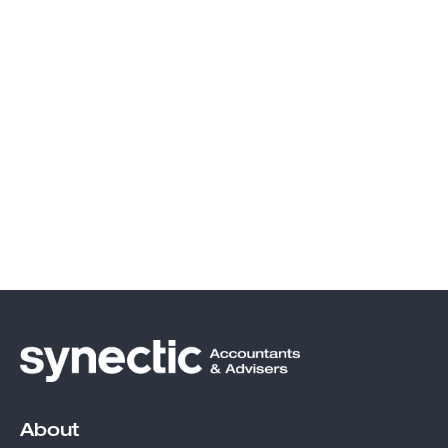
About