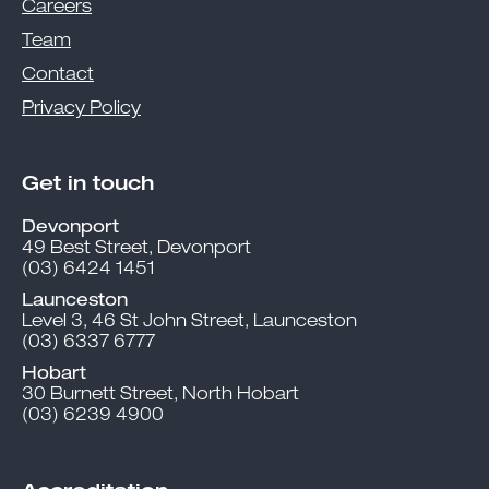
Careers
Team
Contact
Privacy Policy
Get in touch
Devonport
49 Best Street, Devonport
(03) 6424 1451
Launceston
Level 3, 46 St John Street, Launceston
(03) 6337 6777
Hobart
30 Burnett Street, North Hobart
(03) 6239 4900