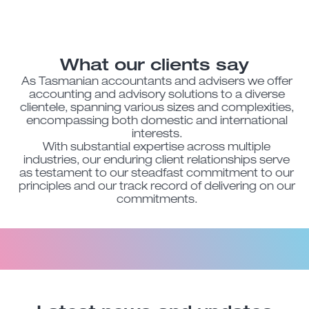
What our clients say
As Tasmanian accountants and advisers we offer
accounting and advisory solutions to a diverse
clientele, spanning various sizes and complexities,
encompassing both domestic and international
interests.
With substantial expertise across multiple
industries, our enduring client relationships serve
as testament to our steadfast commitment to our
principles and our track record of delivering on our
commitments.