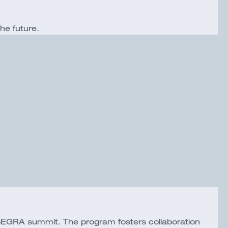
the future.
SEGRA summit. The program fosters collaboration