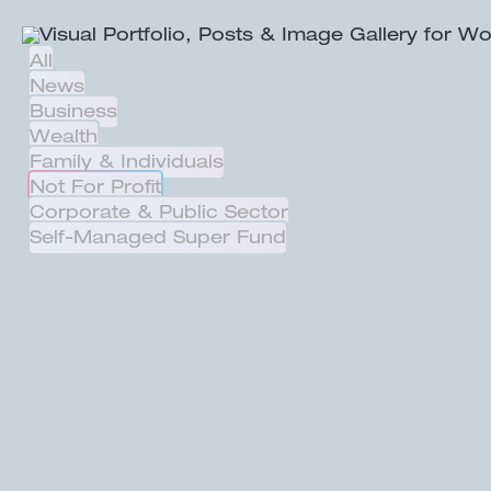
All
News
Business
Wealth
Family & Individuals
Not For Profit
Corporate & Public Sector
Self-Managed Super Fund