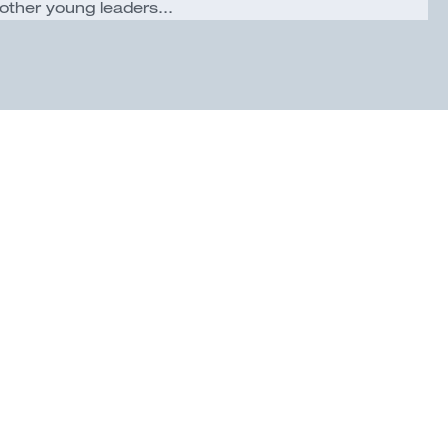
other young leaders...