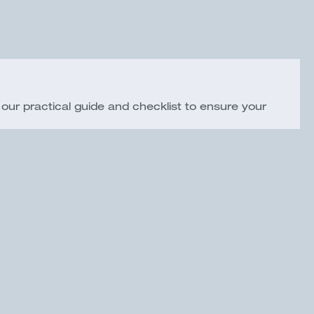
ur practical guide and checklist to ensure your