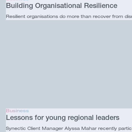
Building Organisational Resilience
Resilient organisations do more than recover from dis
Business
Lessons for young regional leaders
Synectic Client Manager Alyssa Mahar recently part