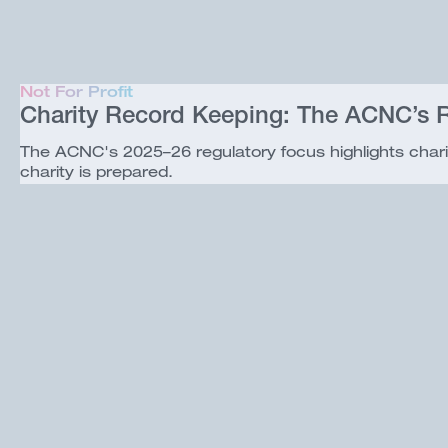
Not For Profit
Charity Record Keeping: The ACNC’s R
The ACNC's 2025–26 regulatory focus highlights chari
charity is prepared.