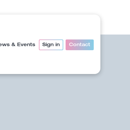
ews & Events
Sign in
Contact