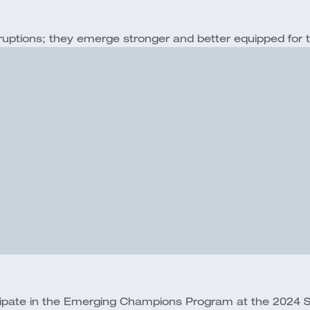
ruptions; they emerge stronger and better equipped for 
icipate in the Emerging Champions Program at the 2024 