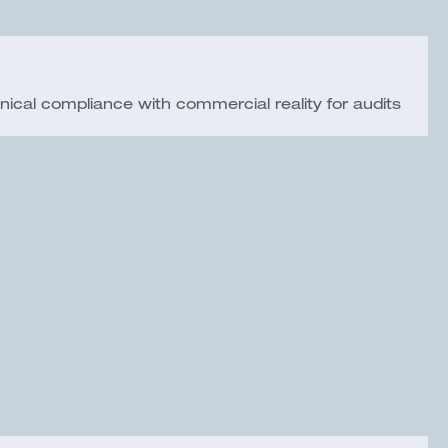
nical compliance with commercial reality for audits