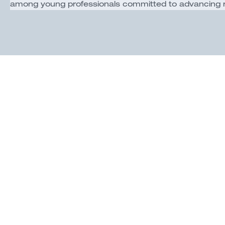
among young professionals committed to advancing reg