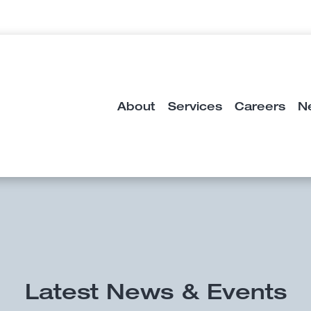
About
Services
Careers
N
Latest News & Events