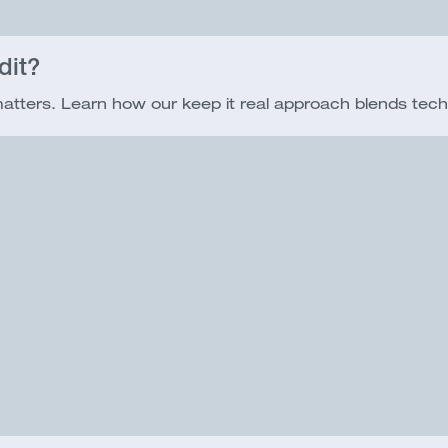
dit?
 matters. Learn how our keep it real approach blends tech