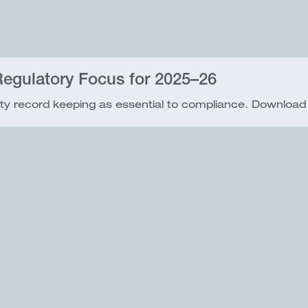
egulatory Focus for 2025–26
ty record keeping as essential to compliance. Download o