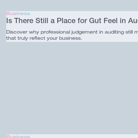
Business
Is There Still a Place for Gut Feel in Au
Discover why professional judgement in auditing still
that truly reflect your business.
Business