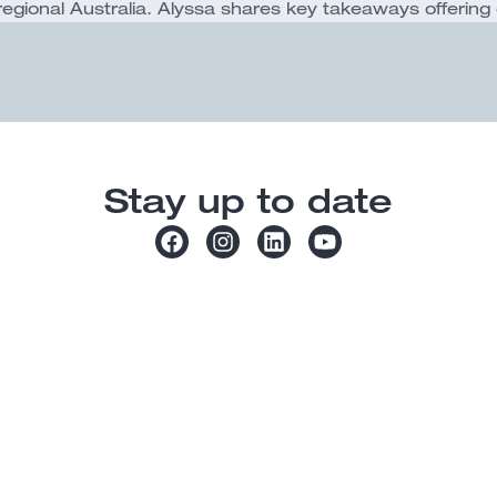
ional Australia. Alyssa shares key takeaways offering 
Stay up to date