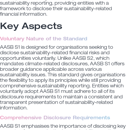
sustainability reporting, providing entities with a
framework to disclose their sustainability-related
financial information.
Key Aspects
Voluntary Nature of the Standard
AASB S1 is designed for organisations seeking to
disclose sustainability-related financial risks and
opportunities voluntarily. Unlike AASB S2, which
mandates climate-related disclosures, AASB S1 offers
broader guidance applicable across various
sustainability issues. This standard gives organisations
the flexibility to apply its principles while still providing
comprehensive sustainability reporting. Entities which
voluntarily adopt AASB S1 must adhere to all of its
disclosure requirements to maintain a consistent and
transparent presentation of sustainability-related
information.
Comprehensive Disclosure Requirements
AASB S1 emphasises the importance of disclosing key