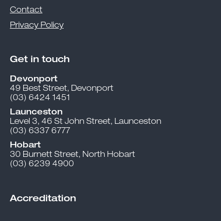
Contact
Privacy Policy
Get in touch
Devonport
49 Best Street, Devonport
(03) 6424 1451
Launceston
Level 3, 46 St John Street, Launceston
(03) 6337 6777
Hobart
30 Burnett Street, North Hobart
(03) 6239 4900
Accreditation