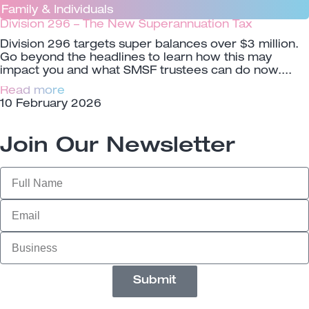
Family & Individuals
Division 296 – The New Superannuation Tax
Division 296 targets super balances over $3 million.
Go beyond the headlines to learn how this may
impact you and what SMSF trustees can do now.
Read more
10 February 2026
Join Our Newsletter
Submit