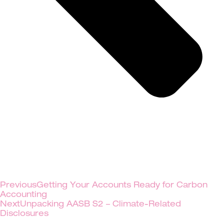
Previous
Getting Your Accounts Ready for Carbon
Accounting
Next
Unpacking AASB S2 – Climate-Related
Disclosures