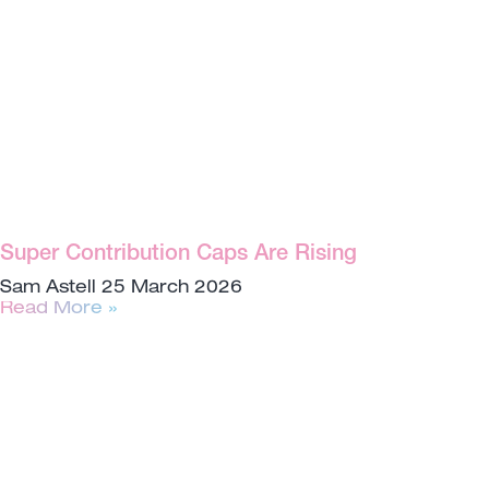
Super Contribution Caps Are Rising
Sam Astell
25 March 2026
Read More »