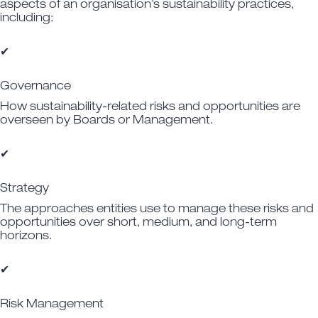
aspects of an organisation’s sustainability practices,
including:
✔
Governance
How sustainability-related risks and opportunities are
overseen by Boards or Management.
✔
Strategy
The approaches entities use to manage these risks and
opportunities over short, medium, and long-term
horizons.
✔
Risk Management