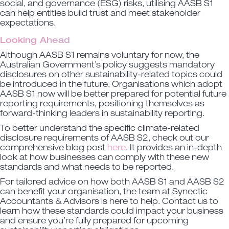
social, and governance (ESG) risks, utilising AASB S1
can help entities build trust and meet stakeholder
expectations.
Looking Ahead
Although AASB S1 remains voluntary for now, the
Australian Government’s policy suggests mandatory
disclosures on other sustainability-related topics could
be introduced in the future. Organisations which adopt
AASB S1 now will be better prepared for potential future
reporting requirements, positioning themselves as
forward-thinking leaders in sustainability reporting.
To better understand the specific climate-related
disclosure requirements of AASB S2, check out our
comprehensive blog post
here
. It provides an in-depth
look at how businesses can comply with these new
standards and what needs to be reported.
For tailored advice on how both AASB S1 and AASB S2
can benefit your organisation, the team at Synectic
Accountants & Advisors is here to help. Contact us to
learn how these standards could impact your business
and ensure you’re fully prepared for upcoming