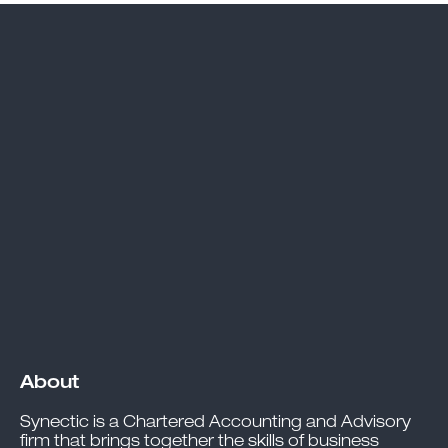
About
Synectic is a Chartered Accounting and Advisory
firm that brings together the skills of business