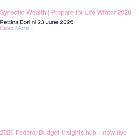
Synectic Wealth | Prepare for Life Winter 2026
Pettina Borlini
23 June 2026
Read More »
2026 Federal Budget Insights hub – now live