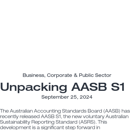
Business
,
Corporate & Public Sector
Unpacking AASB S1
September 25, 2024
The Australian Accounting Standards Board (AASB) has
recently released AASB S1, the new voluntary Australian
Sustainability Reporting Standard (ASRS). This
development is a significant step forward in