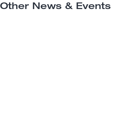
Other News & Events