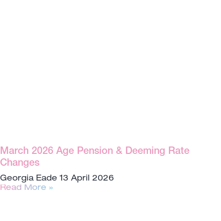
March 2026 Age Pension & Deeming Rate
Changes
Georgia Eade
13 April 2026
Read More »