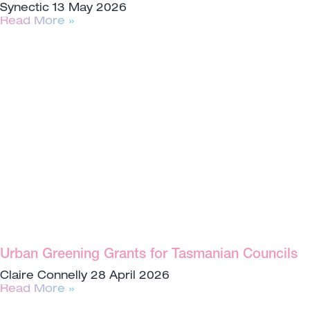
Synectic
13 May 2026
Read More »
Urban Greening Grants for Tasmanian Councils
Claire Connelly
28 April 2026
Read More »