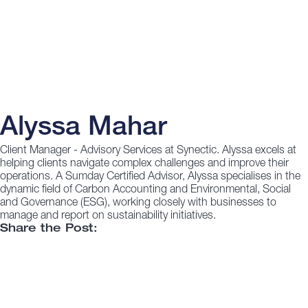
Alyssa Mahar
Client Manager - Advisory Services at Synectic. Alyssa excels at
helping clients navigate complex challenges and improve their
operations. A Sumday Certified Advisor, Alyssa specialises in the
dynamic field of Carbon Accounting and Environmental, Social
and Governance (ESG), working closely with businesses to
manage and report on sustainability initiatives.
Share the Post: