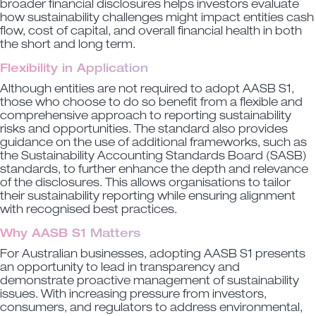
broader financial disclosures helps investors evaluate
how sustainability challenges might impact entities cash
flow, cost of capital, and overall financial health in both
the short and long term.
Flexibility in Application
Although entities are not required to adopt AASB S1,
those who choose to do so benefit from a flexible and
comprehensive approach to reporting sustainability
risks and opportunities. The standard also provides
guidance on the use of additional frameworks, such as
the Sustainability Accounting Standards Board (SASB)
standards, to further enhance the depth and relevance
of the disclosures. This allows organisations to tailor
their sustainability reporting while ensuring alignment
with recognised best practices.
Why AASB S1 Matters
For Australian businesses, adopting AASB S1 presents
an opportunity to lead in transparency and
demonstrate proactive management of sustainability
issues. With increasing pressure from investors,
consumers, and regulators to address environmental,