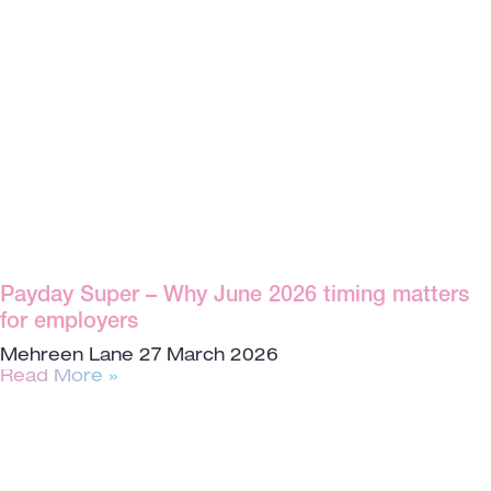
Payday Super – Why June 2026 timing matters
for employers
Mehreen Lane
27 March 2026
Read More »