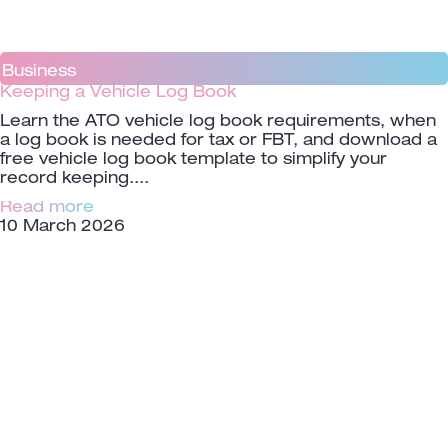
Business
Keeping a Vehicle Log Book
Learn the ATO vehicle log book requirements, when
a log book is needed for tax or FBT, and download a
free vehicle log book template to simplify your
record keeping.
Read more
10 March 2026