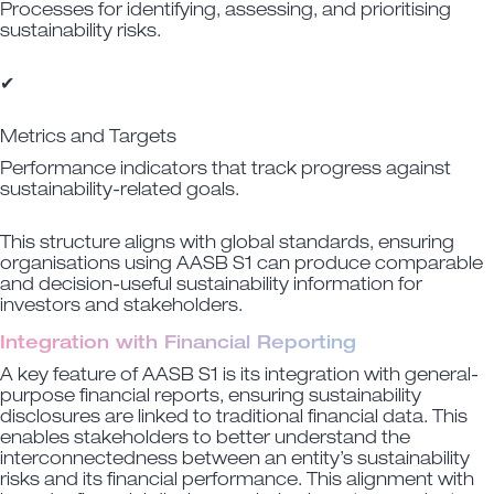
Processes for identifying, assessing, and prioritising
sustainability risks.
✔
Metrics and Targets
Performance indicators that track progress against
sustainability-related goals.
This structure aligns with global standards, ensuring
organisations using AASB S1 can produce comparable
and decision-useful sustainability information for
investors and stakeholders.
Integration with Financial Reporting
A key feature of AASB S1 is its integration with general-
purpose financial reports, ensuring sustainability
disclosures are linked to traditional financial data. This
enables stakeholders to better understand the
interconnectedness between an entity’s sustainability
risks and its financial performance. This alignment with