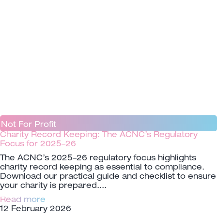
Not For Profit
Charity Record Keeping: The ACNC’s Regulatory
Focus for 2025–26
The ACNC’s 2025–26 regulatory focus highlights
charity record keeping as essential to compliance.
Download our practical guide and checklist to ensure
your charity is prepared.
Read more
12 February 2026