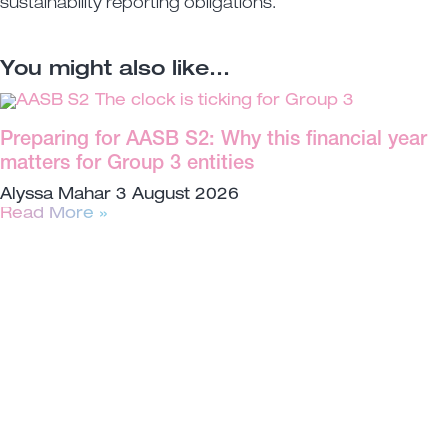
sustainability reporting obligations.
You might also like...
Preparing for AASB S2: Why this financial year
matters for Group 3 entities
Alyssa Mahar
3 August 2026
Read More »