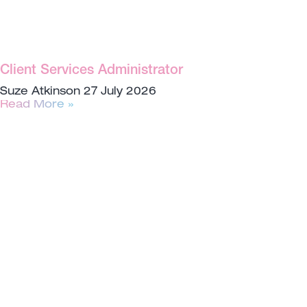
Client Services Administrator
Suze Atkinson
27 July 2026
Read More »