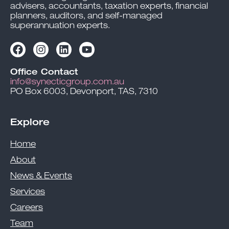
advisers, accountants, taxation experts, financial
planners, auditors, and self-managed
superannuation experts.
Office Contact
info@synecticgroup.com.au
PO Box 6003, Devonport, TAS, 7310
Explore
Home
About
News & Events
Services
Careers
Team