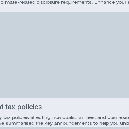
imate-related disclosure requirements. Enhance your sust
 tax policies
ax policies affecting individuals, families, and busin
We’ve summarised the key announcements to help you und