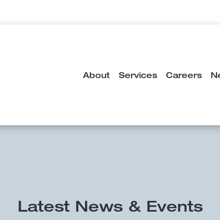
About
Services
Careers
N
Latest News & Events