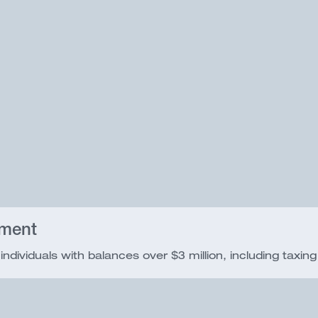
nment
ndividuals with balances over $3 million, including taxing