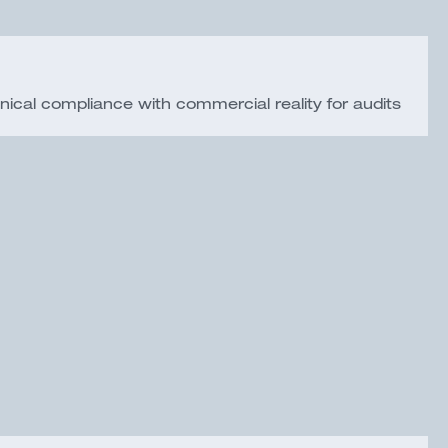
nical compliance with commercial reality for audits