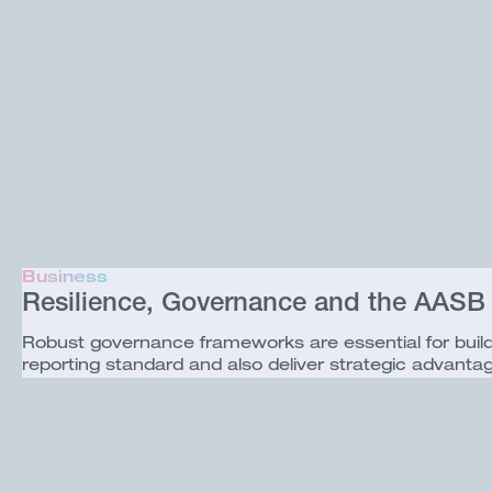
Business
Resilience, Governance and the AASB
Robust governance frameworks are essential for buil
reporting standard and also deliver strategic advanta