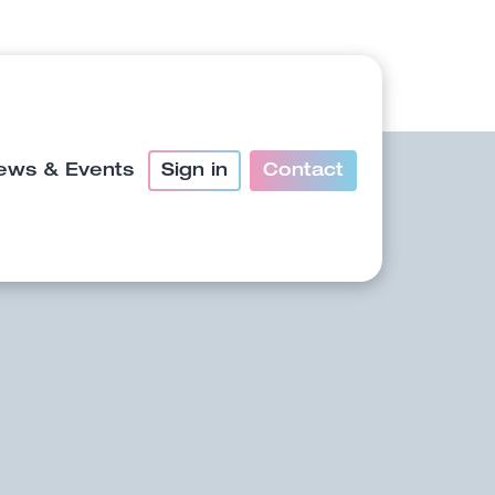
ews & Events
Sign in
Contact