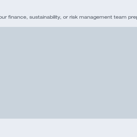
 finance, sustainability, or risk management team prepar