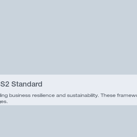
 S2 Standard
ding business resilience and sustainability. These fram
ges.