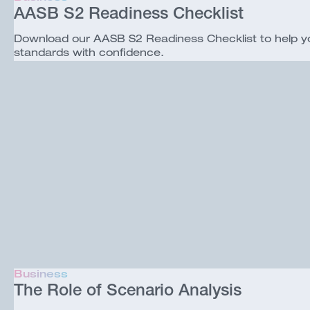
AASB S2 Readiness Checklist
Download our AASB S2 Readiness Checklist to help your
standards with confidence.
Business
The Role of Scenario Analysis