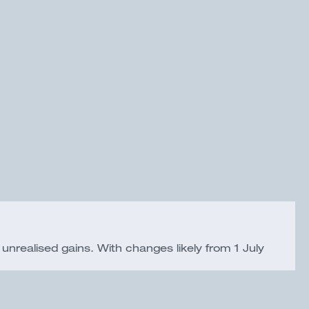
 unrealised gains. With changes likely from 1 July