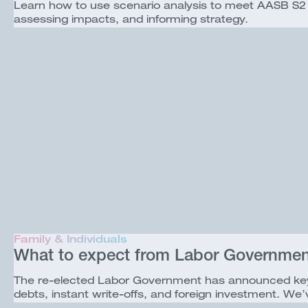
Learn how to use scenario analysis to meet AASB S2 cl
assessing impacts, and informing strategy.
Family & Individuals
What to expect from Labor Government
The re-elected Labor Government has announced key t
debts, instant write-offs, and foreign investment. 