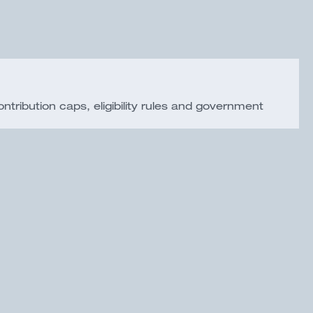
ribution caps, eligibility rules and government