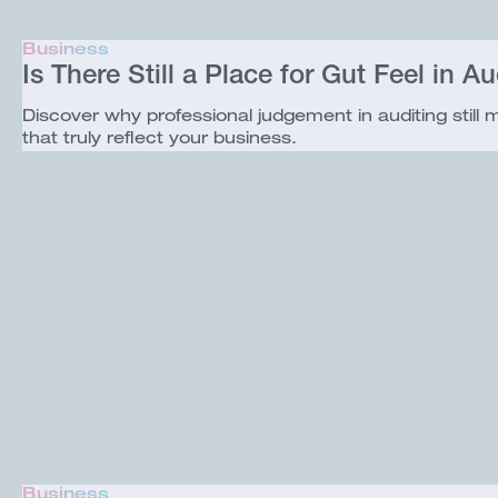
Business
Is There Still a Place for Gut Feel in Au
Discover why professional judgement in auditing still
that truly reflect your business.
Business