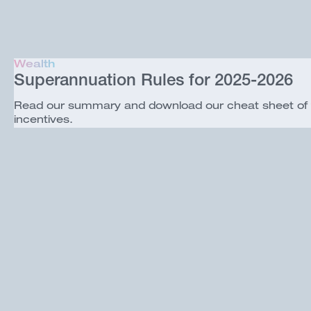
Wealth
Superannuation Rules for 2025-2026
Read our summary and download our cheat sheet of the
incentives.