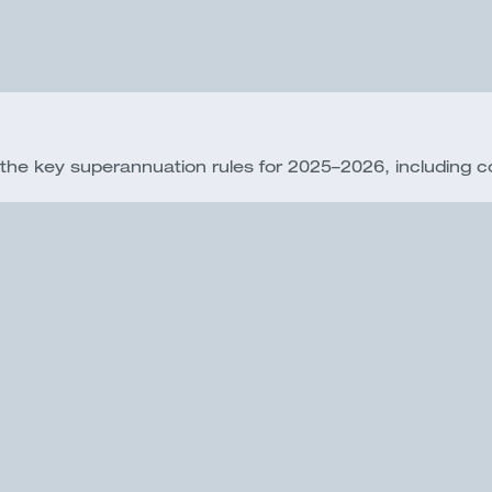
 key superannuation rules for 2025–2026, including cont