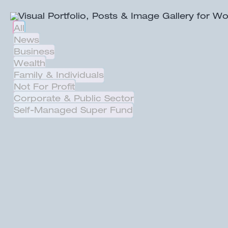
All
News
Business
Wealth
Family & Individuals
Not For Profit
Corporate & Public Sector
Self-Managed Super Fund