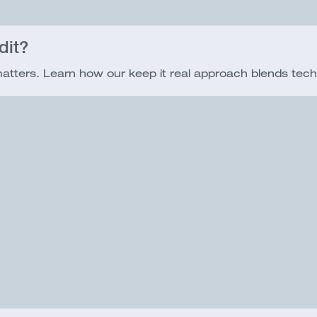
dit?
 matters. Learn how our keep it real approach blends tech