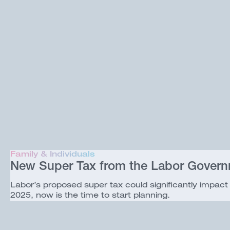
Family & Individuals
New Super Tax from the Labor Gover
Labor’s proposed super tax could significantly impact i
2025, now is the time to start planning.