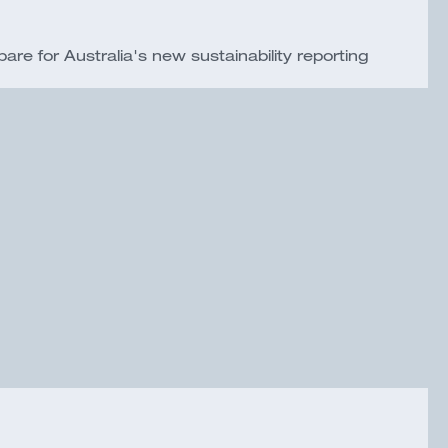
e for Australia's new sustainability reporting