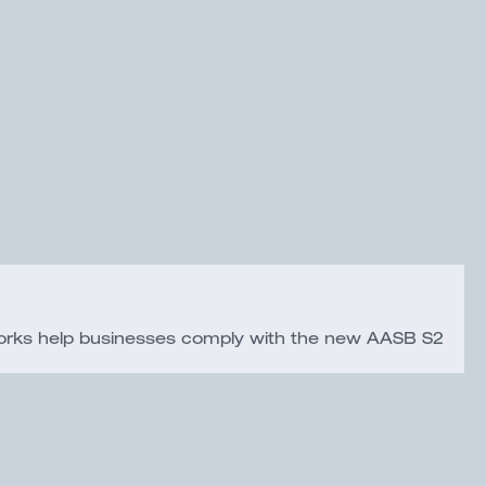
eworks help businesses comply with the new AASB S2