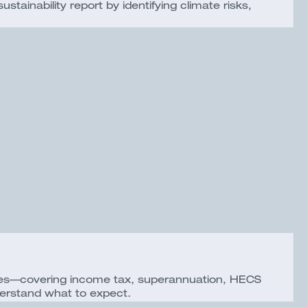
ainability report by identifying climate risks,
esses—covering income tax, superannuation, HECS
erstand what to expect.